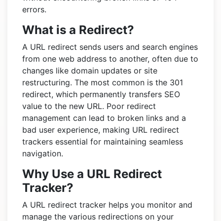
errors.
What is a Redirect?
A URL redirect sends users and search engines
from one web address to another, often due to
changes like domain updates or site
restructuring. The most common is the 301
redirect, which permanently transfers SEO
value to the new URL. Poor redirect
management can lead to broken links and a
bad user experience, making URL redirect
trackers essential for maintaining seamless
navigation.
Why Use a URL Redirect
Tracker?
A URL redirect tracker helps you monitor and
manage the various redirections on your