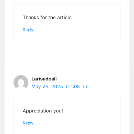
Thanks for the article
Reply
Larisadeall
May 25, 2025 at 1:08 pm
Appreciation you!
Reply