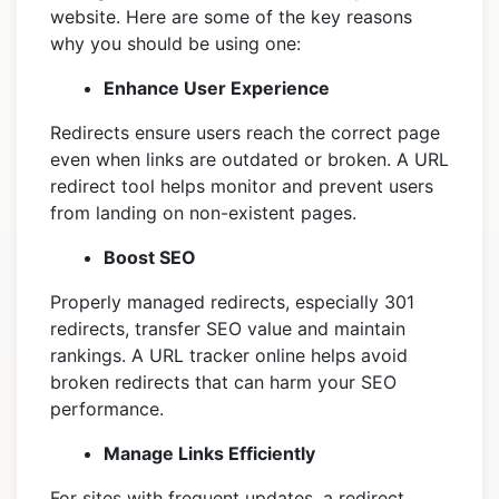
website. Here are some of the key reasons
why you should be using one:
Enhance User Experience
Redirects ensure users reach the correct page
even when links are outdated or broken. A URL
redirect tool helps monitor and prevent users
from landing on non-existent pages.
Boost SEO
Properly managed redirects, especially 301
redirects, transfer SEO value and maintain
rankings. A URL tracker online helps avoid
broken redirects that can harm your SEO
performance.
Manage Links Efficiently
For sites with frequent updates, a redirect