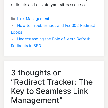
redirects and elevate your site’s success.
Categories
Link Management
How to Troubleshoot and Fix 302 Redirect
Loops
Understanding the Role of Meta Refresh
Redirects in SEO
3 thoughts on
“Redirect Tracker: The
Key to Seamless Link
Management”