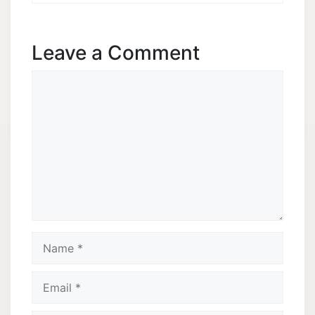
Leave a Comment
Comment
Name
Email