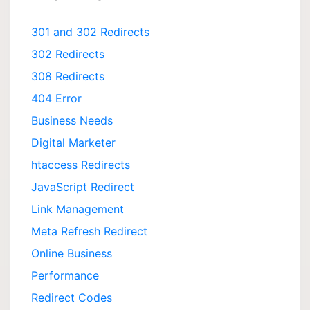
301 and 302 Redirects
302 Redirects
308 Redirects
404 Error
Business Needs
Digital Marketer
htaccess Redirects
JavaScript Redirect
Link Management
Meta Refresh Redirect
Online Business
Performance
Redirect Codes