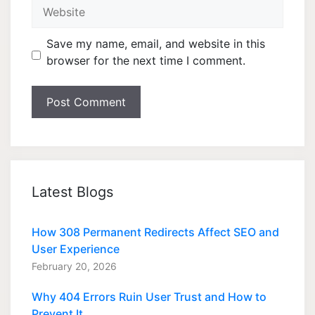
Website
Save my name, email, and website in this
browser for the next time I comment.
Latest Blogs
How 308 Permanent Redirects Affect SEO and
User Experience
February 20, 2026
Why 404 Errors Ruin User Trust and How to
Prevent It