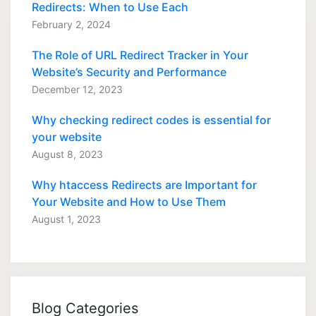
Redirects: When to Use Each
February 2, 2024
The Role of URL Redirect Tracker in Your
Website’s Security and Performance
December 12, 2023
Why checking redirect codes is essential for
your website
August 8, 2023
Why htaccess Redirects are Important for
Your Website and How to Use Them
August 1, 2023
Blog Categories