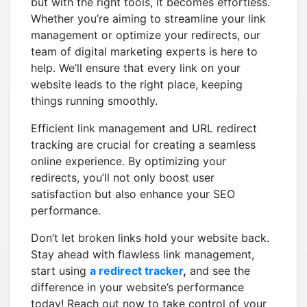
but with the right tools, it becomes effortless.
Whether you’re aiming to streamline your link
management or optimize your redirects, our
team of digital marketing experts is here to
help. We’ll ensure that every link on your
website leads to the right place, keeping
things running smoothly.
Efficient link management and URL redirect
tracking are crucial for creating a seamless
online experience. By optimizing your
redirects, you’ll not only boost user
satisfaction but also enhance your SEO
performance.
Don’t let broken links hold your website back.
Stay ahead with flawless link management,
start using
a redirect tracker
,
and see the
difference in your website’s performance
today! Reach out now to take control of your