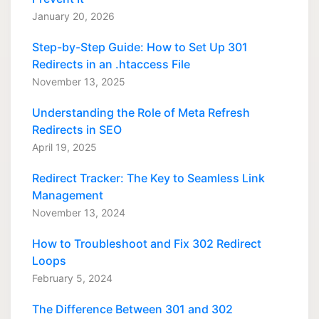
January 20, 2026
Step-by-Step Guide: How to Set Up 301
Redirects in an .htaccess File
November 13, 2025
Understanding the Role of Meta Refresh
Redirects in SEO
April 19, 2025
Redirect Tracker: The Key to Seamless Link
Management
November 13, 2024
How to Troubleshoot and Fix 302 Redirect
Loops
February 5, 2024
The Difference Between 301 and 302