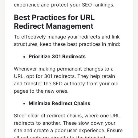
experience and protect your SEO rankings.
Best Practices for URL
Redirect Management
To effectively manage your redirects and link
structures, keep these best practices in mind:
Prioritize 301 Redirects
Whenever making permanent changes to a
URL, opt for 301 redirects. They help retain
and transfer the SEO authority from your old
pages to the new ones.
Minimize Redirect Chains
Steer clear of redirect chains, where one URL
redirects to another. These slow down your
site and create a poor user experience. Ensure
all redirects go directly to the intended