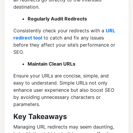
destination.
Regularly Audit Redirects
Consistently check your redirects with a
URL
redirect tool
to catch and fix any issues
before they affect your site’s performance or
SEO.
Maintain Clean URLs
Ensure your URLs are concise, simple, and
easy to understand. Simple URLs not only
enhance user experience but also boost SEO
by avoiding unnecessary characters or
parameters.
Key Takeaways
Managing URL redirects may seem daunting,