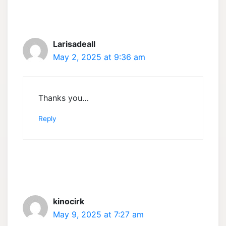
Larisadeall
May 2, 2025 at 9:36 am
Thanks you…
Reply
kinocirk
May 9, 2025 at 7:27 am