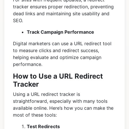
tracker ensures proper redirection, preventing
dead links and maintaining site usability and
SEO.
Track Campaign Performance
Digital marketers can use a URL redirect tool
to measure clicks and redirect success,
helping evaluate and optimize campaign
performance.
How to Use a URL Redirect
Tracker
Using a URL redirect tracker is
straightforward, especially with many tools
available online. Here’s how you can make the
most of these tools:
Test Redirects