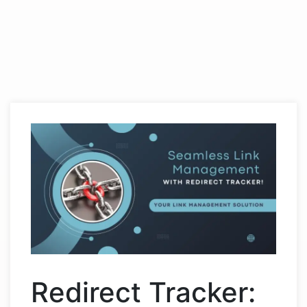
Redirect Tracker: