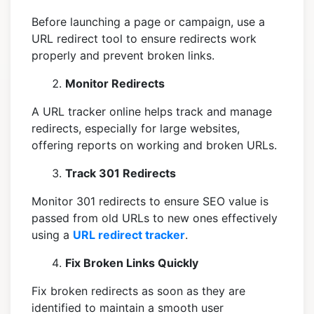
Before launching a page or campaign, use a
URL redirect tool to ensure redirects work
properly and prevent broken links.
Monitor Redirects
A URL tracker online helps track and manage
redirects, especially for large websites,
offering reports on working and broken URLs.
Track 301 Redirects
Monitor 301 redirects to ensure SEO value is
passed from old URLs to new ones effectively
using a
URL redirect tracker
.
Fix Broken Links Quickly
Fix broken redirects as soon as they are
identified to maintain a smooth user