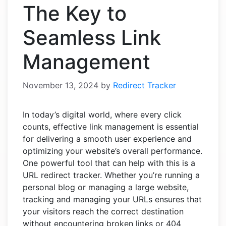
The Key to
Seamless Link
Management
November 13, 2024
by
Redirect Tracker
In today’s digital world, where every click
counts, effective link management is essential
for delivering a smooth user experience and
optimizing your website’s overall performance.
One powerful tool that can help with this is a
URL redirect tracker. Whether you’re running a
personal blog or managing a large website,
tracking and managing your URLs ensures that
your visitors reach the correct destination
without encountering broken links or 404