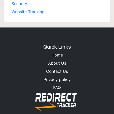
Security
Website Tracking
Quick Links
Home
About Us
Contact Us
Privacy policy
FAQ