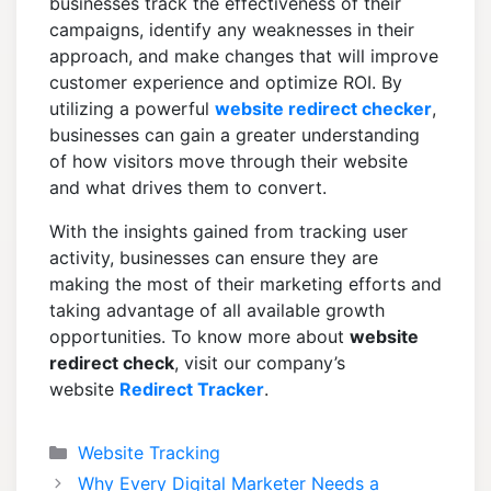
businesses track the effectiveness of their
campaigns, identify any weaknesses in their
approach, and make changes that will improve
customer experience and optimize ROI. By
utilizing a powerful
website redirect checker
,
businesses can gain a greater understanding
of how visitors move through their website
and what drives them to convert.
With the insights gained from tracking user
activity, businesses can ensure they are
making the most of their marketing efforts and
taking advantage of all available growth
opportunities. To know more about
website
redirect check
, visit our company’s
website
Redirect Tracker
.
Categories
Website Tracking
Why Every Digital Marketer Needs a