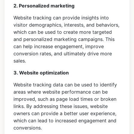
2. Personalized marketing
Website tracking can provide insights into
visitor demographics, interests, and behaviors,
which can be used to create more targeted
and personalized marketing campaigns. This
can help increase engagement, improve
conversion rates, and ultimately drive more
sales.
3. Website optimization
Website tracking data can be used to identify
areas where website performance can be
improved, such as page load times or broken
links. By addressing these issues, website
owners can provide a better user experience,
which can lead to increased engagement and
conversions.