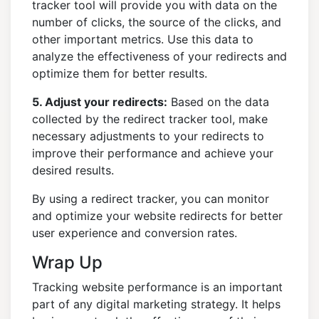
tracker tool will provide you with data on the
number of clicks, the source of the clicks, and
other important metrics. Use this data to
analyze the effectiveness of your redirects and
optimize them for better results.
5. Adjust your redirects:
Based on the data
collected by the redirect tracker tool, make
necessary adjustments to your redirects to
improve their performance and achieve your
desired results.
By using a redirect tracker, you can monitor
and optimize your website redirects for better
user experience and conversion rates.
Wrap Up
Tracking website performance is an important
part of any digital marketing strategy. It helps