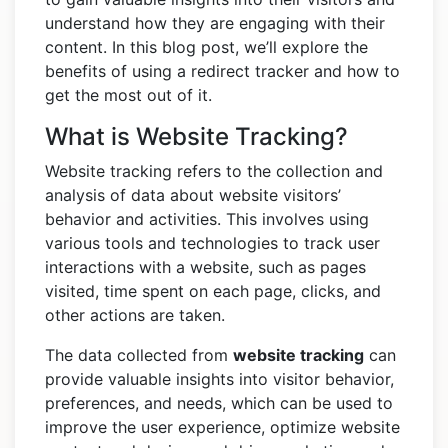
understand how they are engaging with their
content. In this blog post, we’ll explore the
benefits of using a redirect tracker and how to
get the most out of it.
What is Website Tracking?
Website tracking refers to the collection and
analysis of data about website visitors’
behavior and activities. This involves using
various tools and technologies to track user
interactions with a website, such as pages
visited, time spent on each page, clicks, and
other actions are taken.
The data collected from
website tracking
can
provide valuable insights into visitor behavior,
preferences, and needs, which can be used to
improve the user experience, optimize website