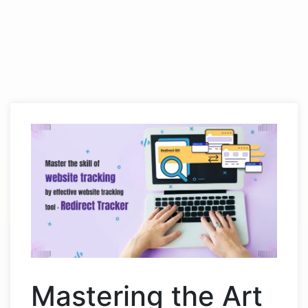
Mastering the Art