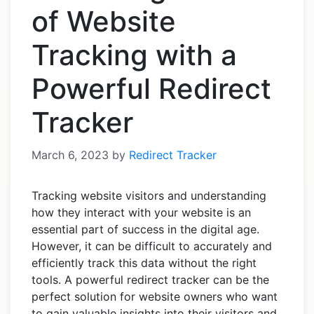
of Website
Tracking with a
Powerful Redirect
Tracker
March 6, 2023
by
Redirect Tracker
Tracking website visitors and understanding
how they interact with your website is an
essential part of success in the digital age.
However, it can be difficult to accurately and
efficiently track this data without the right
tools. A powerful redirect tracker can be the
perfect solution for website owners who want
to gain valuable insights into their visitors and