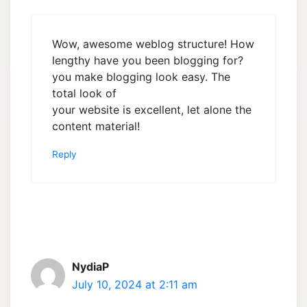
Wow, awesome weblog structure! How
lengthy have you been blogging for?
you make blogging look easy. The
total look of
your website is excellent, let alone the
content material!
Reply
NydiaP
July 10, 2024 at 2:11 am