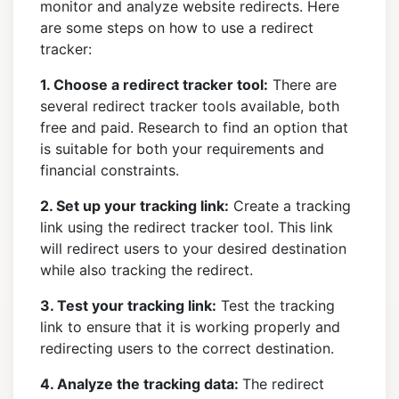
monitor and analyze website redirects. Here
are some steps on how to use a redirect
tracker:
1. Choose a redirect tracker tool:
There are
several redirect tracker tools available, both
free and paid. Research to find an option that
is suitable for both your requirements and
financial constraints.
2. Set up your tracking link:
Create a tracking
link using the redirect tracker tool. This link
will redirect users to your desired destination
while also tracking the redirect.
3. Test your tracking link:
Test the tracking
link to ensure that it is working properly and
redirecting users to the correct destination.
4. Analyze the tracking data:
The redirect