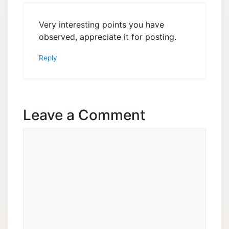
Very interesting points you have
observed, appreciate it for posting.
Reply
Leave a Comment
Comment