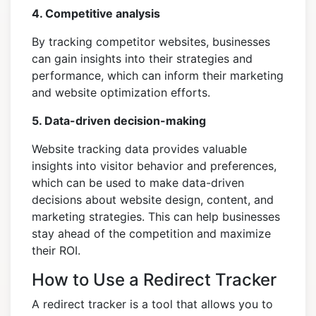
4. Competitive analysis
By tracking competitor websites, businesses
can gain insights into their strategies and
performance, which can inform their marketing
and website optimization efforts.
5. Data-driven decision-making
Website tracking data provides valuable
insights into visitor behavior and preferences,
which can be used to make data-driven
decisions about website design, content, and
marketing strategies. This can help businesses
stay ahead of the competition and maximize
their ROI.
How to Use a Redirect Tracker
A redirect tracker is a tool that allows you to