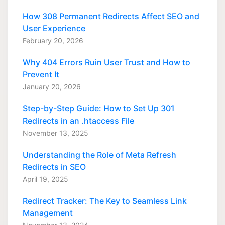
How 308 Permanent Redirects Affect SEO and
User Experience
February 20, 2026
Why 404 Errors Ruin User Trust and How to
Prevent It
January 20, 2026
Step-by-Step Guide: How to Set Up 301
Redirects in an .htaccess File
November 13, 2025
Understanding the Role of Meta Refresh
Redirects in SEO
April 19, 2025
Redirect Tracker: The Key to Seamless Link
Management