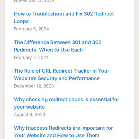
November 13, 2024
How to Troubleshoot and Fix 302 Redirect
Loops
February 5, 2024
The Difference Between 301 and 302
Redirects: When to Use Each
February 2, 2024
The Role of URL Redirect Tracker in Your
Website’s Security and Performance
December 12, 2023
Why checking redirect codes is essential for
your website
August 8, 2023
Why htaccess Redirects are Important for
Your Website and How to Use Them