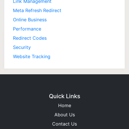
Link Management
Meta Refresh Redirect
Online Business
Performance
Redirect Codes
Security
Website Tracking
Quick Links
Home
About Us
Contact Us