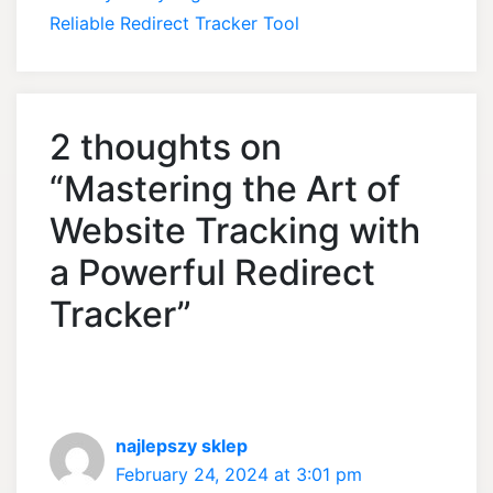
Reliable Redirect Tracker Tool
2 thoughts on
“Mastering the Art of
Website Tracking with
a Powerful Redirect
Tracker”
najlepszy sklep
February 24, 2024 at 3:01 pm