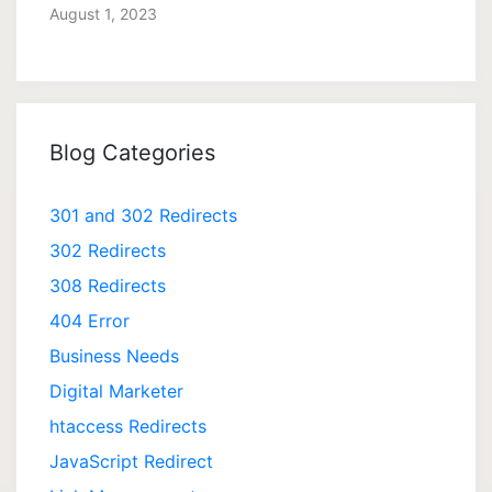
August 1, 2023
Blog Categories
301 and 302 Redirects
302 Redirects
308 Redirects
404 Error
Business Needs
Digital Marketer
htaccess Redirects
JavaScript Redirect