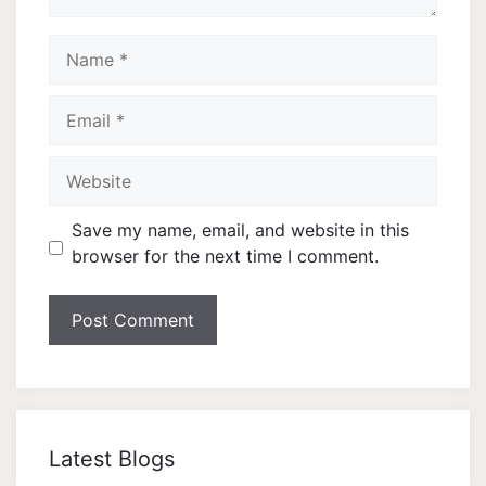
Name
Email
Website
Save my name, email, and website in this
browser for the next time I comment.
Latest Blogs