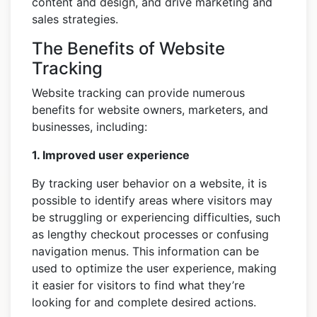
content and design, and drive marketing and
sales strategies.
The Benefits of Website
Tracking
Website tracking can provide numerous
benefits for website owners, marketers, and
businesses, including:
1. Improved user experience
By tracking user behavior on a website, it is
possible to identify areas where visitors may
be struggling or experiencing difficulties, such
as lengthy checkout processes or confusing
navigation menus. This information can be
used to optimize the user experience, making
it easier for visitors to find what they’re
looking for and complete desired actions.